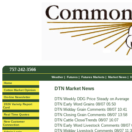
757-242-3566
Weather
|
Futures
|
Futures Markets
|
Market News
|
H
Home
DTN Market News
Cotton Market Opinion
On-line Newsletter
DTN Weekly DDG Price Steady on Average
DTN Early Word Grains 08/07 05:50
2026 Variety Report
Card
DTN Midday Grain Comments 08/07 10:41
DTN Closing Grain Comments 08/07 13:58
Real Time Quotes
DTN Cattle Close/Trends 08/07 16:07
New Customer
Connection
DTN Early Word Livestock Comments 08/07 
DTN Midday Livestock Comments 08/07 11:
Admin Login