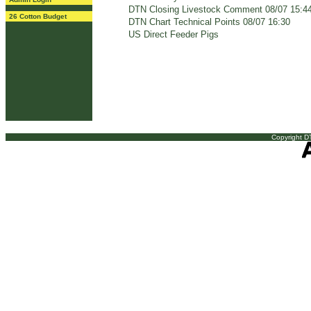
DTN Closing Livestock Comment 08/07 15:4
26 Cotton Budget
DTN Chart Technical Points 08/07 16:30
US Direct Feeder Pigs
Copyright DT