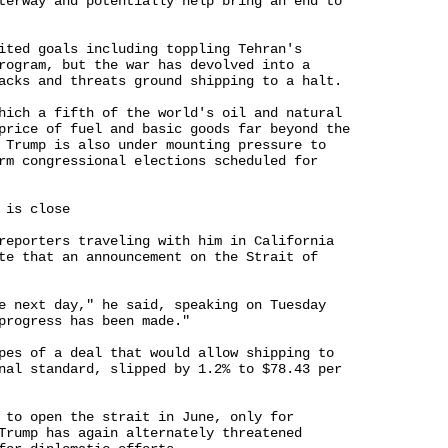
terway and potentially help bring an end to 

ited goals including toppling Tehran's 

rogram, but the war has devolved into a 

acks and threats ground shipping to a halt.

hich a fifth of the world's oil and natural 

price of fuel and basic goods far beyond the 

 Trump is also under mounting pressure to 

rm congressional elections scheduled for 

is close

reporters traveling with him in California 

te that an announcement on the Strait of 

e next day," he said, speaking on Tuesday 

progress has been made."

pes of a deal that would allow shipping to 

nal standard, slipped by 1.2% to $78.43 per 

 to open the strait in June, only for 

Trump has again alternately threatened 
