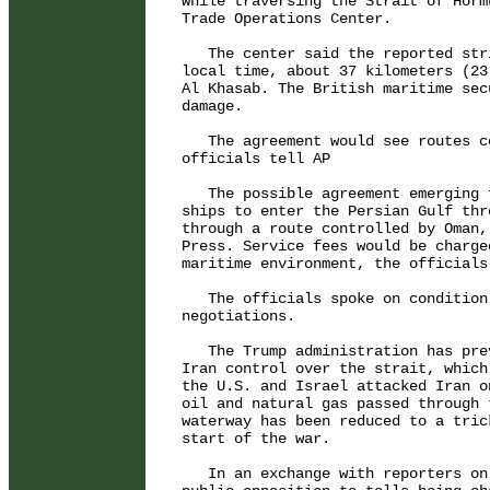
while traversing the Strait of Horm
Trade Operations Center.

   The center said the reported str
local time, about 37 kilometers (23
Al Khasab. The British maritime sec
damage.

   The agreement would see routes c
officials tell AP

   The possible agreement emerging 
ships to enter the Persian Gulf thr
through a route controlled by Oman,
Press. Service fees would be charge
maritime environment, the officials 
   The officials spoke on condition
negotiations.

   The Trump administration has pre
Iran control over the strait, which
the U.S. and Israel attacked Iran o
oil and natural gas passed through 
waterway has been reduced to a tric
start of the war.

   In an exchange with reporters on