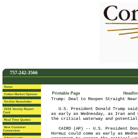
757-242-3566
Home
Printable Page
Headli
Cotton Market Opinion
Trump: Deal to Reopen Straight Near
On-line Newsletter
   U.S. President Donald Trump said
2026 Variety Report
Card
as early as Wednesday, as Iran and 
the critical waterway and potential
Real Time Quotes
New Customer
   CAIRO (AP) -- U.S. President Don
Connection
Hormuz could come as early as Wedne
Admin Login