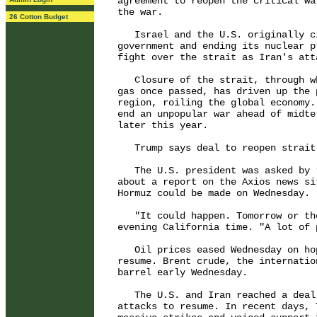
agreement to reopen the critical wa
the war.

26 Cotton Budget
   Israel and the U.S. originally c
government and ending its nuclear p
fight over the strait as Iran's att
   Closure of the strait, through w
gas once passed, has driven up the 
region, roiling the global economy.
end an unpopular war ahead of midte
later this year.

   Trump says deal to reopen strait 
   The U.S. president was asked by 
about a report on the Axios news si
Hormuz could be made on Wednesday.

   "It could happen. Tomorrow or th
evening California time. "A lot of 
   Oil prices eased Wednesday on ho
resume. Brent crude, the internatio
barrel early Wednesday.

   The U.S. and Iran reached a deal
attacks to resume. In recent days, 