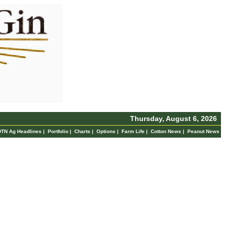
Thursday, August 6, 2026
DTN Ag Headlines
|
Portfolio
|
Charts
|
Options
|
Farm Life
|
Cotton News
|
Peanut News