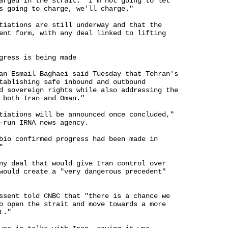
arged in the strait. "I'm not going to let 

s going to charge, we'll charge."

tiations are still underway and that the 

ent form, with any deal linked to lifting 

gress is being made

an Esmail Baghaei said Tuesday that Tehran's 

tablishing safe inbound and outbound 

d sovereign rights while also addressing the 

 both Iran and Oman."

tiations will be announced once concluded," 

-run IRNA news agency.

bio confirmed progress had been made in 



ny deal that would give Iran control over 

would create a "very dangerous precedent" 

ssent told CNBC that "there is a chance we 

o open the strait and move towards a more 

."
