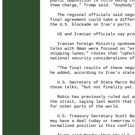
public opposition to tolls being ch
them charge," Trump said. "Anybody'
   The regional officials said nego
final agreement could take a differ
the U.S. blockade on Iran's ports.

   US and Iranian officials say pro
   Iranian Foreign Ministry spokesm
talks with Oman were focused on "es
shipping lanes," routes that "uphol
national security considerations of
   "The final results of these nego
he added, according to Iran's state
   U.S. Secretary of State Marco Ru
those talks, "but not finality yet."
   Rubio has previously ruled out a
the strait, saying last month that 
for other parts of the world.

   U.S. Treasury Secretary Scott Be
may have a deal today or tomorrow t
normalized position in this conflict