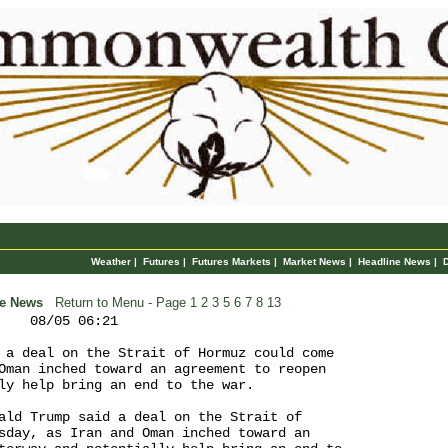
Weather
|
Futures
|
Futures Markets
|
Market News
|
Headline News
|
ne News
Return to Menu
- Page 1
2
3
5
6
7
8
13
    08/05 06:21

 a deal on the Strait of Hormuz could come 

Oman inched toward an agreement to reopen 

ly help bring an end to the war.

ald Trump said a deal on the Strait of 

sday, as Iran and Oman inched toward an 
