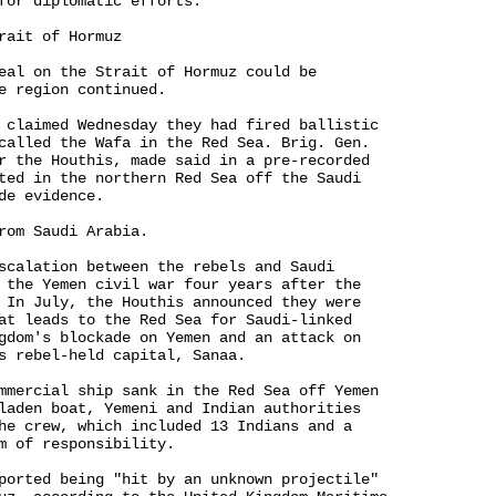
for diplomatic efforts.

rait of Hormuz

eal on the Strait of Hormuz could be 

e region continued.

 claimed Wednesday they had fired ballistic 

called the Wafa in the Red Sea. Brig. Gen. 

r the Houthis, made said in a pre-recorded 

ted in the northern Red Sea off the Saudi 

e evidence.

rom Saudi Arabia.

scalation between the rebels and Saudi 

 the Yemen civil war four years after the 

 In July, the Houthis announced they were 

at leads to the Red Sea for Saudi-linked 

gdom's blockade on Yemen and an attack on 

s rebel-held capital, Sanaa.

mmercial ship sank in the Red Sea off Yemen 

laden boat, Yemeni and Indian authorities 

he crew, which included 13 Indians and a 

m of responsibility.

ported being "hit by an unknown projectile" 
