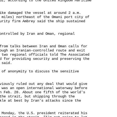
uz, according to the United Kingdom Maritime 

ike damaged the vessel at around 2 a.m. 

 miles) northeast of the Omani port city of 

urity firm Ambrey said the ship sustained 

ontrolled by Iran and Oman, regional 

from talks between Iran and Oman calls for 

ough an Iranian-controlled route and exit 

 two regional officials told The Associated 

d for providing security and preserving the 

said.

 of anonymity to discuss the sensitive 

viously ruled out any deal that would give 

 was an open international waterway before 

n Feb. 28. About one fifth of the world's 

the strait, but shipping through the 

kle at best by Iran's attacks since the 

 Monday, the U.S. president reiterated his 
