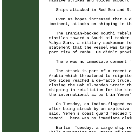
massive strikes and voiced support 
   Ships attacked in Red Sea and St
   Even as hopes increased that a d
imminent, attacks on shipping in th
   The Iranian-backed Houthi rebels
missiles toward a Saudi oil tanker 
Yahya Sare, a military spokesman fo
statement that the vessel was targe
port city of Yanbu. He didn't provid
   There was no immediate comment f
   The attack is part of a recent e
Arabia which threatened to reignite
two sides reached a de-facto truce.
closing the Bab el-Mandeb Strait th
shipping in retaliation for the kin
the international airport in Yemen'
   On Tuesday, an Indian-flagged co
after being struck by an explosive-
said. Yemen's coast guard rescued t
Yemeni. There was no immediate clai
   Earlier Tuesday, a cargo ship re