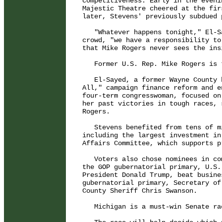
competitiveness: Early in the eveni
Majestic Theatre cheered at the fir
later, Stevens' previously subdued 
   "Whatever happens tonight," El-S
crowd, "we have a responsibility to
that Mike Rogers never sees the ins
   Former U.S. Rep. Mike Rogers is 
   El-Sayed, a former Wayne County 
All," campaign finance reform and e
four-term congresswoman, focused on
her past victories in tough races, 
Rogers.

   Stevens benefited from tens of m
including the largest investment in
Affairs Committee, which supports p
   Voters also chose nominees in co
the GOP gubernatorial primary, U.S.
President Donald Trump, beat busine
gubernatorial primary, Secretary of
County Sheriff Chris Swanson.

   Michigan is a must-win Senate ra