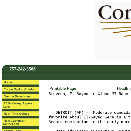
757-242-3566
Home
Printable Page
Headli
Cotton Market Opinion
Stevens, El-Sayed in Close MI Race 
On-line Newsletter
2026 Variety Report
Card
   DETROIT (AP) -- Moderate candida
Real Time Quotes
favorite Abdul El-Sayed were in a t
New Customer
Senate nomination in the early morn
Connection
Admin Login