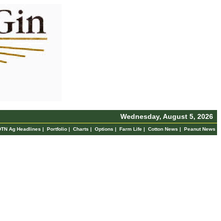
Wednesday, August 5, 2026
DTN Ag Headlines
|
Portfolio
|
Charts
|
Options
|
Farm Life
|
Cotton News
|
Peanut News