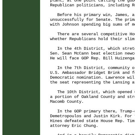
plant, at one point calling the gub
Republican politicians, including R
   Before his primary win, James, a
unsuccessfully for Senate. The prim
with Johnson spending big sums of m
   There are several competitive Ho
whether Republicans hold their slim
   In the 4th District, which stret
Sen. Sean McCann beat election newc
He will face GOP Rep. Bill Huizenga
   In the 7th District, community o
U.S. Ambassador Bridget Brink and f
Democratic nomination. Lawrence wil
the seat representing the Lansing ar
   The 10th District, which opened 
a portion of Oakland County and str
Macomb County.

   In the GOP primary there, Trump-
Demetropoulos and Justin Kirk. For 
Hines defeated state House Rep. Tim
attorney Eric Chung.
