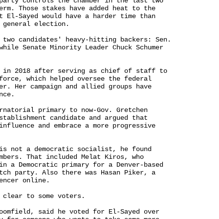
party controls the chamber in the last two 

erm. Those stakes have added heat to the 

t El-Sayed would have a harder time than 

 general election.

 two candidates' heavy-hitting backers: Sen. 

while Senate Minority Leader Chuck Schumer 

 in 2018 after serving as chief of staff to 

force, which helped oversee the federal 

er. Her campaign and allied groups have 

ce.

rnatorial primary to now-Gov. Gretchen 

stablishment candidate and argued that 

influence and embrace a more progressive 

is not a democratic socialist, he found 

mbers. That included Melat Kiros, who 

in a Democratic primary for a Denver-based 

tch party. Also there was Hasan Piker, a 

encer online.

 clear to some voters.

oomfield, said he voted for El-Sayed over 
