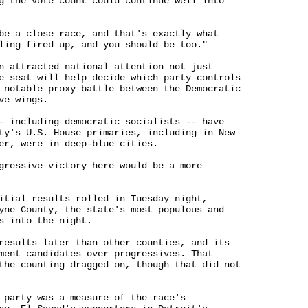
g the vote count could continue well into 

be a close race, and that's exactly what 

ling fired up, and you should be too."

n attracted national attention not just 

e seat will help decide which party controls 

 notable proxy battle between the Democratic 

e wings.

- including democratic socialists -- have 

ty's U.S. House primaries, including in New 

er, were in deep-blue cities.

gressive victory here would be a more 

itial results rolled in Tuesday night, 

yne County, the state's most populous and 

s into the night.

results later than other counties, and its 

ment candidates over progressives. That 

the counting dragged on, though that did not 

 party was a measure of the race's 
