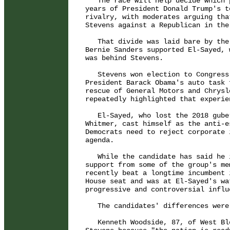
   The race will help decide which 
years of President Donald Trump's t
rivalry, with moderates arguing tha
Stevens against a Republican in the
   That divide was laid bare by the
Bernie Sanders supported El-Sayed, 
was behind Stevens.

   Stevens won election to Congress
President Barack Obama's auto task 
rescue of General Motors and Chrysl
repeatedly highlighted that experien
   El-Sayed, who lost the 2018 gube
Whitmer, cast himself as the anti-e
Democrats need to reject corporate 
agenda.

   While the candidate has said he 
support from some of the group's me
recently beat a longtime incumbent 
House seat and was at El-Sayed's wa
progressive and controversial influ
   The candidates' differences were
   Kenneth Woodside, 87, of West Bl