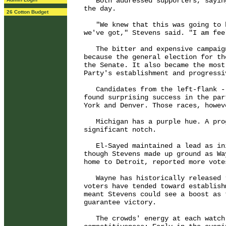
   Both addressed supporters, sayin
the day.

26 Cotton Budget
   "We knew that this was going to 
we've got," Stevens said. "I am fee
   The bitter and expensive campaig
because the general election for th
the Senate. It also became the most
Party's establishment and progressiv
   Candidates from the left-flank -
found surprising success in the par
York and Denver. Those races, howev
   Michigan has a purple hue. A pro
significant notch.

   El-Sayed maintained a lead as in
though Stevens made up ground as Wa
home to Detroit, reported more vote
   Wayne has historically released 
voters have tended toward establish
meant Stevens could see a boost as 
guarantee victory.

   The crowds' energy at each watch