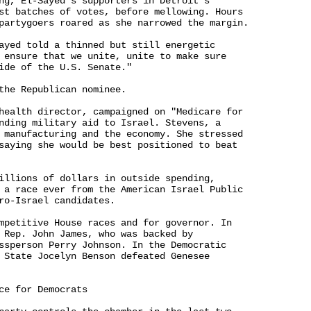
ng, El-Sayed's supporters in Detroit's 

st batches of votes, before mellowing. Hours 

partygoers roared as she narrowed the margin.

ayed told a thinned but still energetic 

 ensure that we unite, unite to make sure 

ide of the U.S. Senate."

the Republican nominee.

health director, campaigned on "Medicare for 

nding military aid to Israel. Stevens, a 

 manufacturing and the economy. She stressed 

saying she would be best positioned to beat 

illions of dollars in outside spending, 

 a race ever from the American Israel Public 

ro-Israel candidates.

mpetitive House races and for governor. In 

 Rep. John James, who was backed by 

ssperson Perry Johnson. In the Democratic 

 State Jocelyn Benson defeated Genesee 

ce for Democrats
