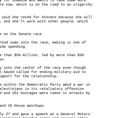
y for someone who wants to take some more 

re now, which is on the road to an oligarchy 

 said she voted for Stevens because she will 

, and she'll work with other people, which 

s on the Senate race

nted sums into the race, making it one of 

ide spending.

e than $50 million, led by more than $30 

s.

y into the center of the race even though 

l-Sayed called for ending military aid to 

upport for the relationship.

e within the Democratic Party amid a war in 

alestinians in its retaliatory offensive 

d and 251 hostages were taken in attacks by 

and US House matchups

ly 27 and gave a speech at a General Motors 
