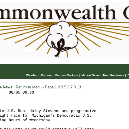
Weather
|
Futures
|
Futures Markets
|
Market News
|
Headline News
|
ne News
Return to Menu
- Page
1
2
3
5
6
7
8
13
    08/05 06:30

te U.S. Rep. Haley Stevens and progressive 

ight race for Michigan's Democratic U.S. 

ing hours of Wednesday.
