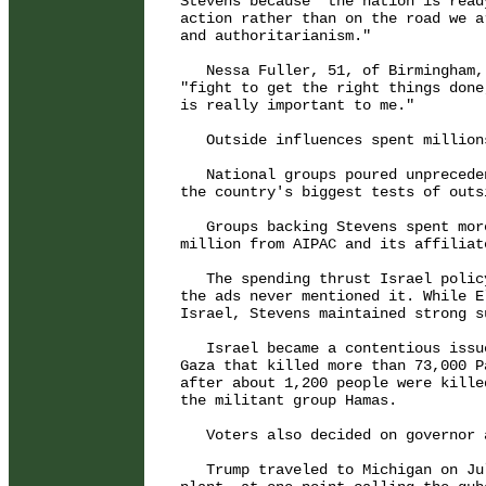
Stevens because "the nation is read
action rather than on the road we a
and authoritarianism."

   Nessa Fuller, 51, of Birmingham,
"fight to get the right things done
is really important to me."

   Outside influences spent million
   National groups poured unprecede
the country's biggest tests of outs
   Groups backing Stevens spent mor
million from AIPAC and its affiliate
   The spending thrust Israel polic
the ads never mentioned it. While E
Israel, Stevens maintained strong s
   Israel became a contentious issu
Gaza that killed more than 73,000 P
after about 1,200 people were kille
the militant group Hamas.

   Voters also decided on governor 
   Trump traveled to Michigan on Ju