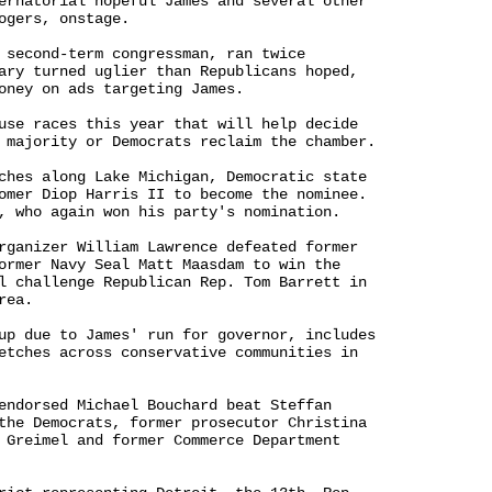
ernatorial hopeful James and several other 

ogers, onstage.

 second-term congressman, ran twice 

ary turned uglier than Republicans hoped, 

oney on ads targeting James.

use races this year that will help decide 

 majority or Democrats reclaim the chamber.

ches along Lake Michigan, Democratic state 

omer Diop Harris II to become the nominee. 

, who again won his party's nomination.

rganizer William Lawrence defeated former 

ormer Navy Seal Matt Maasdam to win the 

l challenge Republican Rep. Tom Barrett in 

ea.

up due to James' run for governor, includes 

etches across conservative communities in 

endorsed Michael Bouchard beat Steffan 

the Democrats, former prosecutor Christina 

 Greimel and former Commerce Department 
