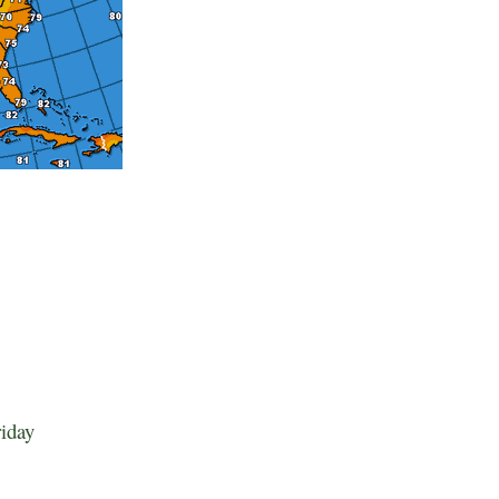
riday