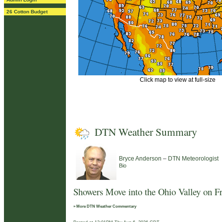
26 Cotton Budget
Click map to view at full-size
DTN Weather Summary
–
Bryce Anderson
DTN Meteorologist
Bio
Showers Move into the Ohio Valley on F
» More DTN Weather Commentary