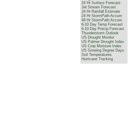
24 Hr Surface Forecast
Jet Stream Forecast
24 Hr Rainfall Estimate
24 Hr StormPath Accum
48 Hr StormPath Accum
6-10 Day Temp Forecast
6-10 Day Precip Forecast
Thunderstorm Outlook
US Drought Monitor
US Palmer Drought Index
US Crop Moisture Index
US Growing Degree Days
Soil Temperatures
Hurricane Tracking