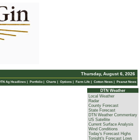
Thursday, August 6, 2026
DTN Ag Headlines
|
Portfolio
|
Charts
|
Options
|
Farm Life
|
Cotton News
|
Peanut News
DTN Weather
Local Weather
Radar
County Forecast
State Forecast
DTN Weather Commentary
US Satellite
Current Surface Analysis
Wind Conditions
Today's Forecast Highs
Tonight's Forecast Lows