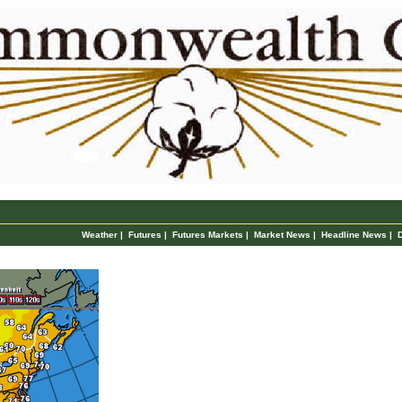
Weather
|
Futures
|
Futures Markets
|
Market News
|
Headline News
|