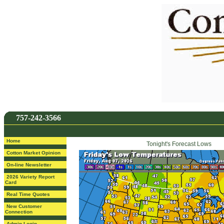
757-242-3566
Home
Tonight's Forecast Lows
Cotton Market Opinion
On-line Newsletter
2026 Variety Report
Card
Real Time Quotes
New Customer
Connection
Admin Login