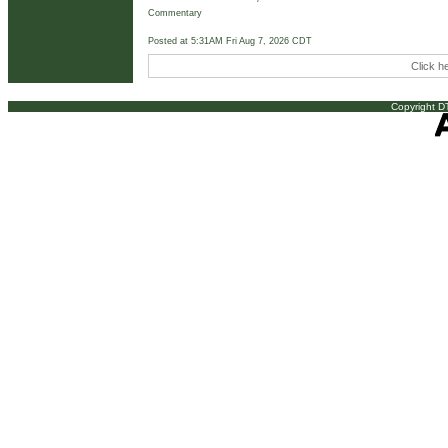
Commentary
Posted at 5:31AM Fri Aug 7, 2026 CDT
Click h
Copyright DT