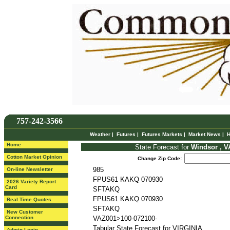
757-242-3566
Weather
|
Futures
|
Futures Markets
|
Market News
|
H
Home
State Forecast for
Windsor , V
Cotton Market Opinion
Change Zip Code:
985
On-line Newsletter
FPUS61 KAKQ 070930
2026 Variety Report
Card
SFTAKQ
FPUS61 KAKQ 070930
Real Time Quotes
SFTAKQ
New Customer
Connection
VAZ001>100-072100-
Tabular State Forecast for VIRGINIA
Admin Login