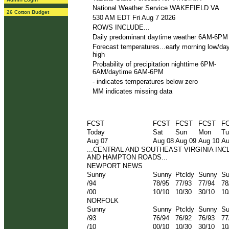
National Weather Service WAKEFIELD VA
26 Cotton Budget
530 AM EDT Fri Aug 7 2026
ROWS INCLUDE...
Daily predominant daytime weather 6AM-6PM
Forecast temperatures...early morning low/da
high
Probability of precipitation nighttime 6PM-
6AM/daytime 6AM-6PM
- indicates temperatures below zero
MM indicates missing data
FCST
FCST
FCST
FCST
F
Today
Sat
Sun
Mon
Tu
Aug 07
Aug 08
Aug 09
Aug 10
Au
...CENTRAL AND SOUTHEAST VIRGINIA IN
AND HAMPTON ROADS...
NEWPORT NEWS
Sunny
Sunny
Ptcldy
Sunny
Su
/94
78/95
77/93
77/94
78
/00
10/10
10/30
30/10
10
NORFOLK
Sunny
Sunny
Ptcldy
Sunny
Su
/93
76/94
76/92
76/93
77
/10
00/10
10/30
30/10
10