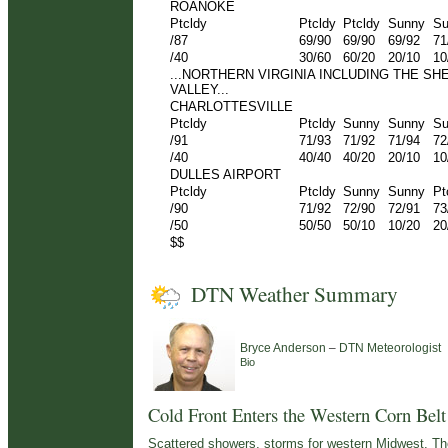
ROANOKE
Ptcldy
Ptcldy
Ptcldy
Sunny
Su
/87
69/90
69/90
69/92
71
/40
30/60
60/20
20/10
10
...NORTHERN VIRGINIA INCLUDING THE S
VALLEY...
CHARLOTTESVILLE
Ptcldy
Ptcldy
Sunny
Sunny
Su
/91
71/93
71/92
71/94
72
/40
40/40
40/20
20/10
10
DULLES AIRPORT
Ptcldy
Ptcldy
Sunny
Sunny
Pt
/90
71/92
72/90
72/91
73
/50
50/50
50/10
10/20
20
$$
DTN Weather Summary
–
Bryce Anderson
DTN Meteorologist
Bio
Cold Front Enters the Western Corn Belt
Scattered showers, storms for western Midwest. Th