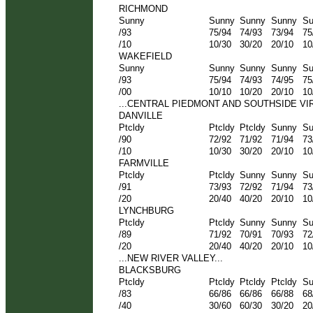
RICHMOND
Sunny
Sunny
Sunny
Sunny
Su
/93
75/94
74/93
73/94
75
/10
10/30
30/20
20/10
10
WAKEFIELD
Sunny
Sunny
Sunny
Sunny
Su
/93
75/94
74/93
74/95
75
/00
10/10
10/20
20/10
10
...CENTRAL PIEDMONT AND SOUTHSIDE VIRG
DANVILLE
Ptcldy
Ptcldy
Ptcldy
Sunny
Su
/90
72/92
71/92
71/94
73
/10
10/30
30/20
20/10
10
FARMVILLE
Ptcldy
Ptcldy
Sunny
Sunny
Su
/91
73/93
72/92
71/94
73
/20
20/40
40/20
20/10
10
LYNCHBURG
Ptcldy
Ptcldy
Sunny
Sunny
Su
/89
71/92
70/91
70/93
72
/20
20/40
40/20
20/10
10
...NEW RIVER VALLEY...
BLACKSBURG
Ptcldy
Ptcldy
Ptcldy
Ptcldy
Su
/83
66/86
66/86
66/88
68
/40
30/60
60/30
30/20
20