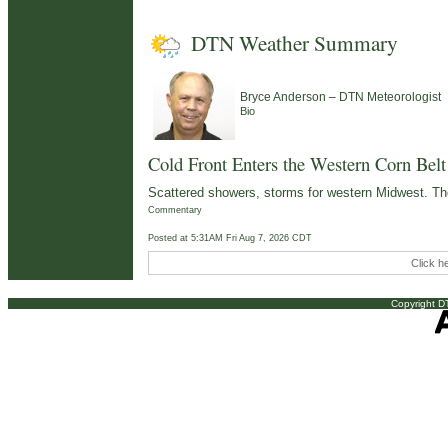
DTN Weather Summary
–
Bryce Anderson
DTN Meteorologist
Bio
Cold Front Enters the Western Corn Belt
Scattered showers, storms for western Midwest. Th
Commentary
Posted at 5:31AM Fri Aug 7, 2026 CDT
Click h
Copyright DT