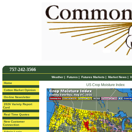
757-242-3566
Weather
|
Futures
|
Futures Markets
|
Market News
|
H
Home
US Crop Moisture Index
Cotton Market Opinion
On-line Newsletter
2026 Variety Report
Card
Real Time Quotes
New Customer
Connection
Admin Login