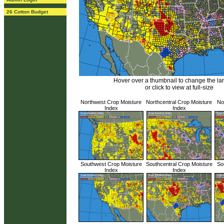
26 Cotton Budget
Hover over a thumbnail to change the l
or click to view at full-size
Northwest Crop Moisture
Northcentral Crop Moisture
No
Index
Index
Southwest Crop Moisture
Southcentral Crop Moisture
So
Index
Index