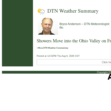
DTN Weather Summary
–
Bryce Anderson
DTN Meteorologist
Bio
Showers Move into the Ohio Valley on F
» More DTN Weather Commentary
Posted at 12:01PM Thu Aug 6, 2026 CDT
Click h
Copyright DT