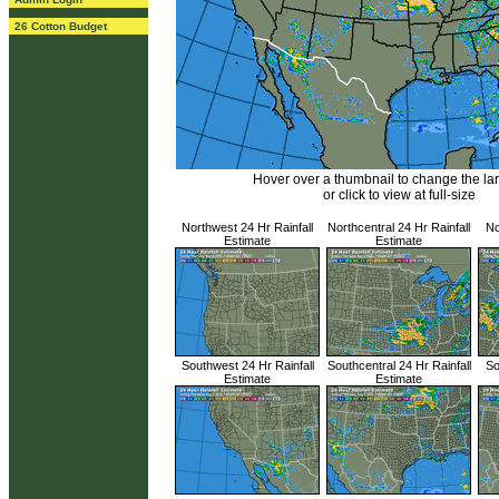
26 Cotton Budget
Hover over a thumbnail to change the l
or click to view at full-size
Northwest 24 Hr Rainfall
Northcentral 24 Hr Rainfall
No
Estimate
Estimate
Southwest 24 Hr Rainfall
Southcentral 24 Hr Rainfall
So
Estimate
Estimate