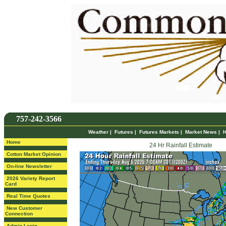
757-242-3566
Weather
|
Futures
|
Futures Markets
|
Market News
|
H
Home
24 Hr Rainfall Estimate
Cotton Market Opinion
On-line Newsletter
2026 Variety Report
Card
Real Time Quotes
New Customer
Connection
Admin Login